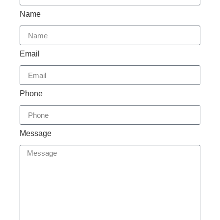
Name
Email
Phone
Message