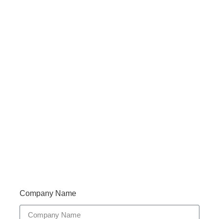
Haveany questions about our products?
Don’t hesitate to contact us. Walue’s Product Specialists
are very happy to help you and provide professional
and reliable solutions to help you solve various
problems.
Support 7/24
Tracking
Documents
Company Name