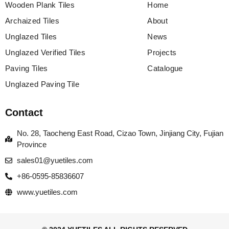
Wooden Plank Tiles
Home
Archaized Tiles
About
Unglazed Tiles
News
Unglazed Verified Tiles
Projects
Paving Tiles
Catalogue
Unglazed Paving Tile
Contact
No. 28, Taocheng East Road, Cizao Town, Jinjiang City, Fujian
Province
sales01@yuetiles.com
+86-0595-85836607
www.yuetiles.com