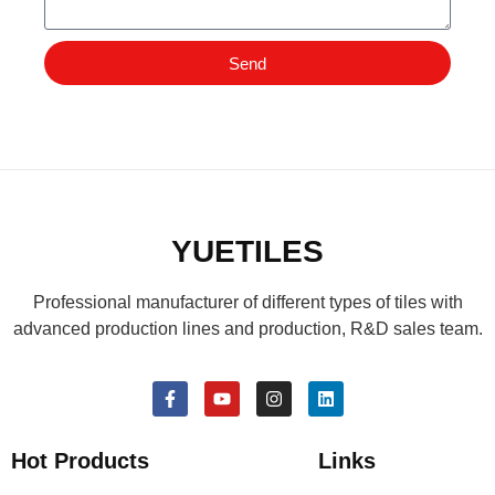
Send
YUETILES
Professional manufacturer of different types of tiles with
advanced production lines and production, R&D sales team.
Hot Products
Links