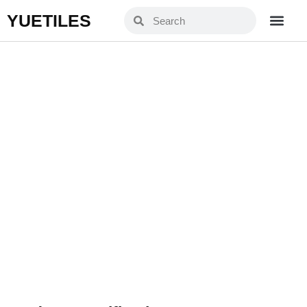
YUETILES
YZF9904
Home
Products
»
»
YZF9904