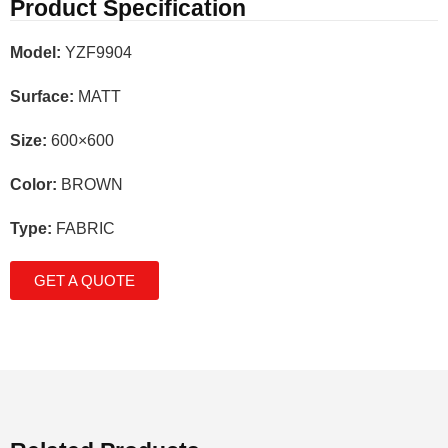
Product Specification
Model:
YZF9904
Surface:
MATT
Size:
600×600
Color:
BROWN
Type:
FABRIC
GET A QUOTE