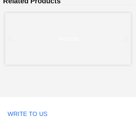
Related Products
YN159209
WRITE TO US
Request A Free Quote