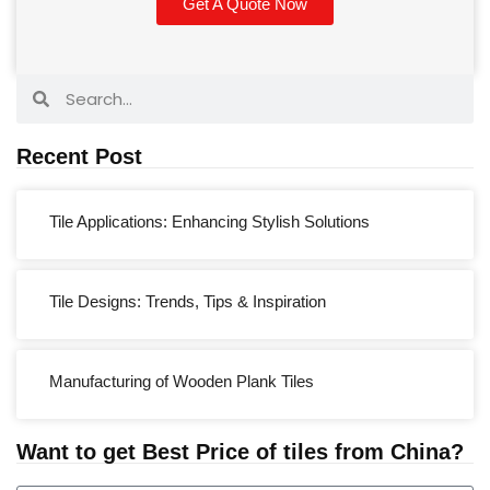
Get A Quote Now
Recent Post
Tile Applications: Enhancing Stylish Solutions
Tile Designs: Trends, Tips & Inspiration
Manufacturing of Wooden Plank Tiles
Want to get Best Price of tiles from China?