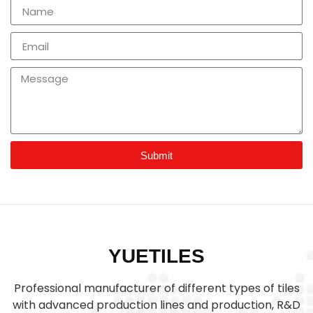
Submit
YUETILES
Professional manufacturer of different types of tiles
with advanced production lines and production, R&D