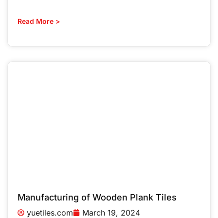
Read More >
Manufacturing of Wooden Plank Tiles
yuetiles.com
March 19, 2024