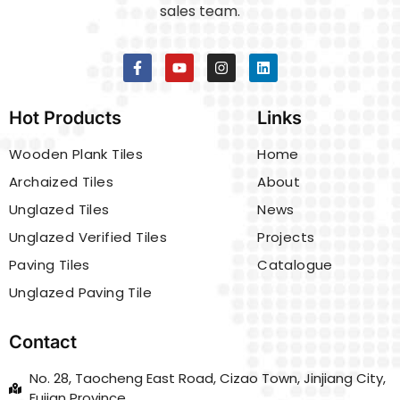
sales team.
Hot Products
Links
Wooden Plank Tiles
Home
Archaized Tiles
About
Unglazed Tiles
News
Unglazed Verified Tiles
Projects
Paving Tiles
Catalogue
Unglazed Paving Tile
Contact
No. 28, Taocheng East Road, Cizao Town, Jinjiang City,
Fujian Province