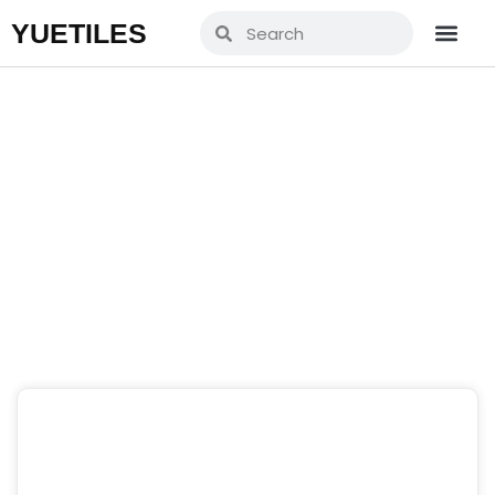
YUETILES
Blogs
Home
»
News