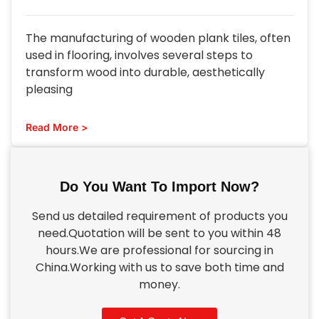
The manufacturing of wooden plank tiles, often
used in flooring, involves several steps to
transform wood into durable, aesthetically
pleasing
Read More >
Do You Want To Import Now?
Send us detailed requirement of products you
need.Quotation will be sent to you within 48
hours.We are professional for sourcing in
China.Working with us to save both time and
money.