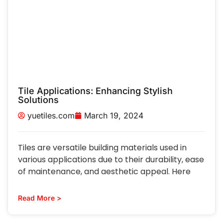
Tile Applications: Enhancing Stylish
Solutions
yuetiles.com
March 19, 2024
Tiles are versatile building materials used in
various applications due to their durability, ease
of maintenance, and aesthetic appeal. Here
Read More >