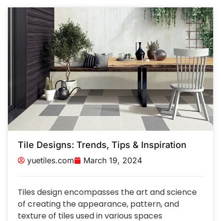
Tile Designs: Trends, Tips & Inspiration
yuetiles.com
March 19, 2024
Tiles design encompasses the art and science
of creating the appearance, pattern, and
texture of tiles used in various spaces