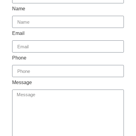
Name
Email
Phone
Message