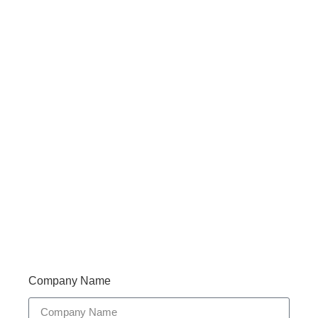
Haveany questions about our products?
Don’t hesitate to contact us. Walue’s Product Specialists
are very happy to help you and provide professional
and reliable solutions to help you solve various
problems.
Support 7/24
Tracking
Documents
Company Name