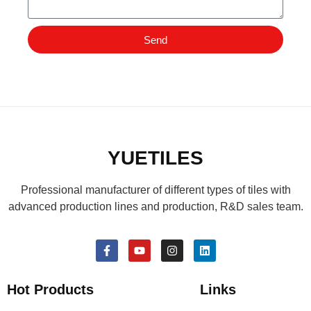
Send
YUETILES
Professional manufacturer of different types of tiles with
advanced production lines and production, R&D sales team.
Hot Products
Links