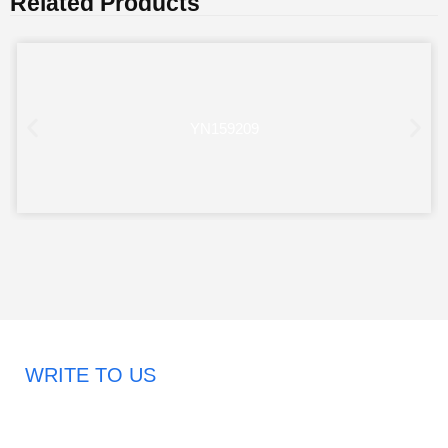
Related Products
YN159209
WRITE TO US
Request A Free Quote