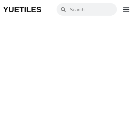
YUETILES
YXJ66C04-1
Home
Products
»
»
YXJ66C04-1