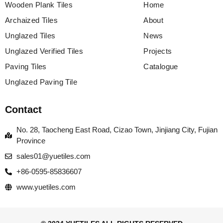
Wooden Plank Tiles
Home
Archaized Tiles
About
Unglazed Tiles
News
Unglazed Verified Tiles
Projects
Paving Tiles
Catalogue
Unglazed Paving Tile
Contact
No. 28, Taocheng East Road, Cizao Town, Jinjiang City, Fujian
Province
sales01@yuetiles.com
+86-0595-85836607
www.yuetiles.com