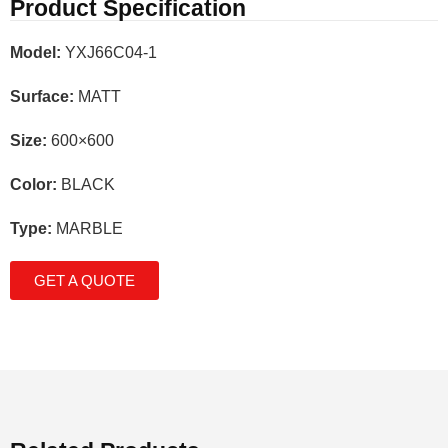
Product Specification
Model:
YXJ66C04-1
Surface:
MATT
Size:
600×600
Color:
BLACK
Type:
MARBLE
GET A QUOTE