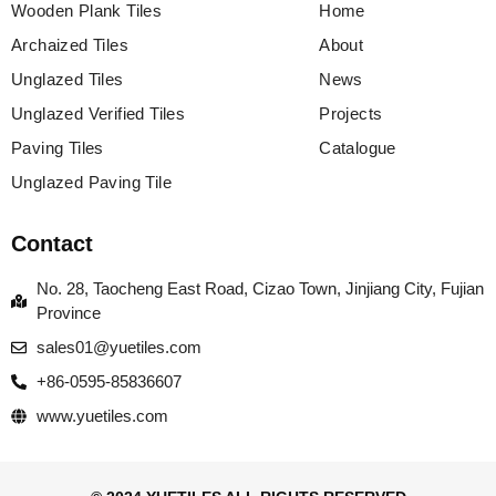
Wooden Plank Tiles
Home
Archaized Tiles
About
Unglazed Tiles
News
Unglazed Verified Tiles
Projects
Paving Tiles
Catalogue
Unglazed Paving Tile
Contact
No. 28, Taocheng East Road, Cizao Town, Jinjiang City, Fujian
Province
sales01@yuetiles.com
+86-0595-85836607
www.yuetiles.com