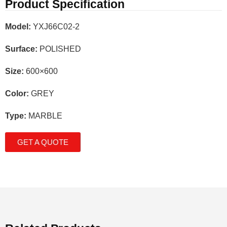
Product Specification
Model:
YXJ66C02-2
Surface:
POLISHED
Size:
600×600
Color:
GREY
Type:
MARBLE
GET A QUOTE