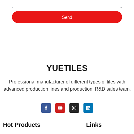
Send
YUETILES
Professional manufacturer of different types of tiles with
advanced production lines and production, R&D sales team.
Hot Products
Links