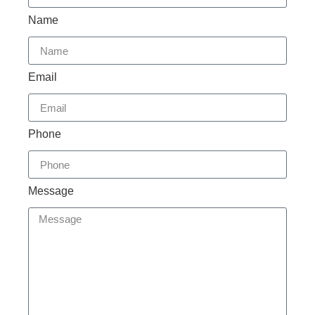
Name
Email
Phone
Message