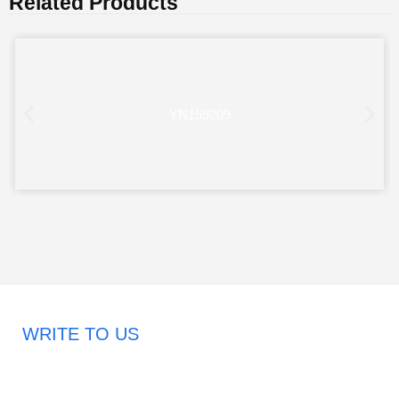
Related Products
YN159209
WRITE TO US
Request A Free Quote