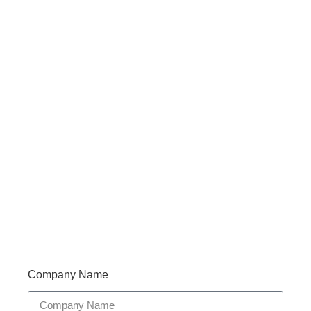
Haveany questions about our products?
Don’t hesitate to contact us. Walue’s Product Specialists
are very happy to help you and provide professional
and reliable solutions to help you solve various
problems.
Support 7/24
Tracking
Documents
Company Name