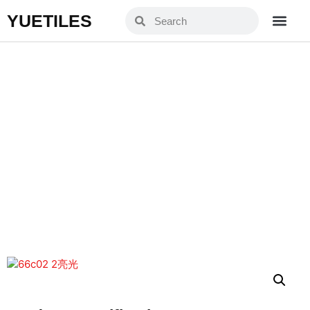
YUETILES
YXJ66C02-2
Home
Products
»
»
YXJ66C02-2