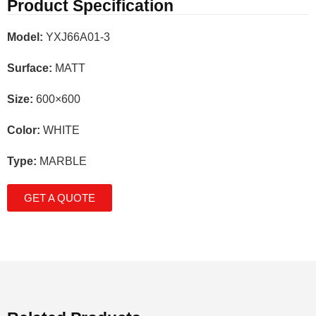
Product Specification
Model:
YXJ66A01-3
Surface:
MATT
Size:
600×600
Color:
WHITE
Type:
MARBLE
GET A QUOTE