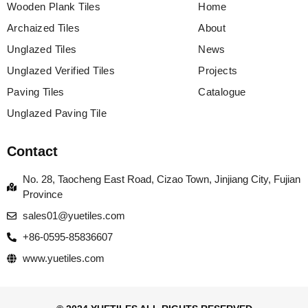
Wooden Plank Tiles
Home
Archaized Tiles
About
Unglazed Tiles
News
Unglazed Verified Tiles
Projects
Paving Tiles
Catalogue
Unglazed Paving Tile
Contact
No. 28, Taocheng East Road, Cizao Town, Jinjiang City, Fujian
Province
sales01@yuetiles.com
+86-0595-85836607
www.yuetiles.com