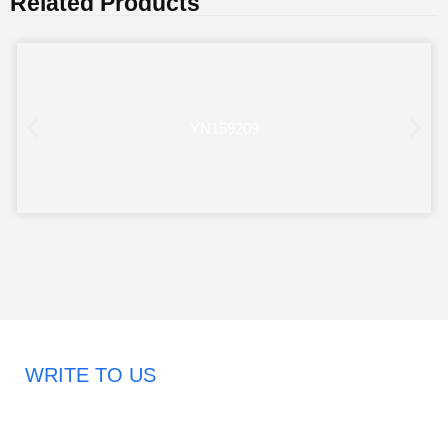
Related Products
YN159209
WRITE TO US
Request A Free Quote