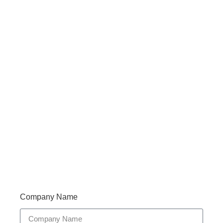
Haveany questions about our products?
Don’t hesitate to contact us. Walue’s Product Specialists
are very happy to help you and provide professional
and reliable solutions to help you solve various
problems.
Support 7/24
Tracking
Documents
Company Name