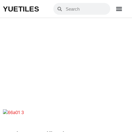
YUETILES
YXJ66A01-3
Home
Products
»
»
YXJ66A01-3