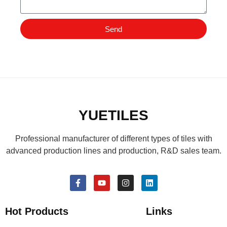
Send
YUETILES
Professional manufacturer of different types of tiles with
advanced production lines and production, R&D sales team.
Hot Products
Links