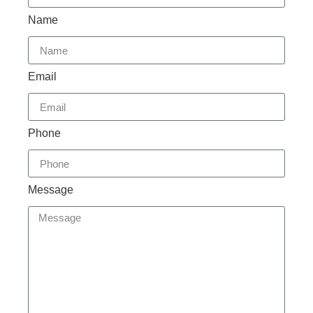
Name
Email
Phone
Message