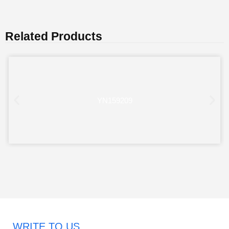
Related Products
YN159209
WRITE TO US