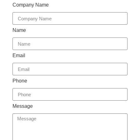
Company Name
Name
Email
Phone
Message