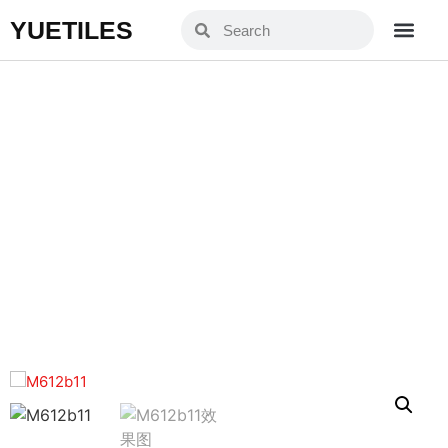
YUETILES
YM612B11
Home
Products
»
»
YM612B11