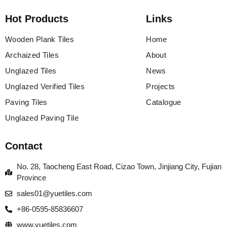
Hot Products
Links
Wooden Plank Tiles
Home
Archaized Tiles
About
Unglazed Tiles
News
Unglazed Verified Tiles
Projects
Paving Tiles
Catalogue
Unglazed Paving Tile
Contact
No. 28, Taocheng East Road, Cizao Town, Jinjiang City, Fujian
Province
sales01@yuetiles.com
+86-0595-85836607
www.yuetiles.com