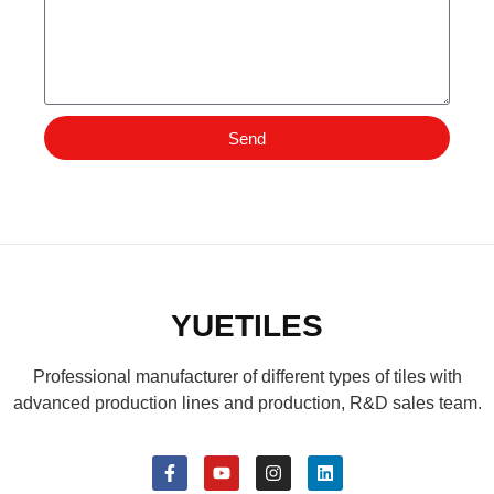
Send
YUETILES
Professional manufacturer of different types of tiles with
advanced production lines and production, R&D sales team.