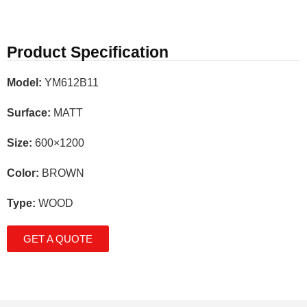
Product Specification
Model:
YM612B11
Surface:
MATT
Size:
600×1200
Color:
BROWN
Type:
WOOD
GET A QUOTE