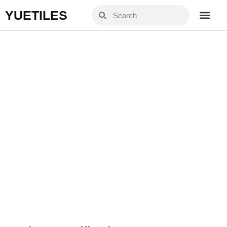
YUETILES
TH126003L
Home
Products
»
»
TH126003L