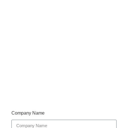
Haveany questions about our products?
Don’t hesitate to contact us. Walue’s Product Specialists
are very happy to help you and provide professional
and reliable solutions to help you solve various
problems.
Support 7/24
Tracking
Documents
Company Name