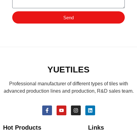
Send
YUETILES
Professional manufacturer of different types of tiles with
advanced production lines and production, R&D sales team.
Hot Products
Links