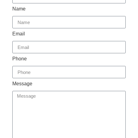
Name
Email
Phone
Message