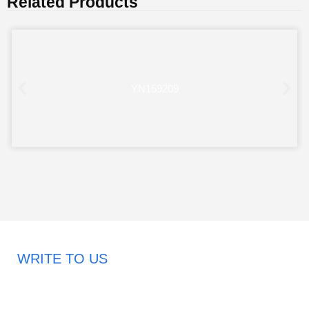
Related Products
YN159209
WRITE TO US
Request A Free Quote