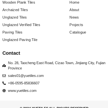
Wooden Plank Tiles
Home
Archaized Tiles
About
Unglazed Tiles
News
Unglazed Verified Tiles
Projects
Paving Tiles
Catalogue
Unglazed Paving Tile
Contact
No. 28, Taocheng East Road, Cizao Town, Jinjiang City, Fujian
Province
sales01@yuetiles.com
+86-0595-85836607
www.yuetiles.com