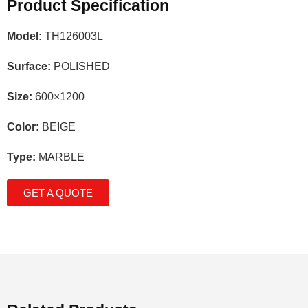
Product Specification
Model:
TH126003L
Surface:
POLISHED
Size:
600×1200
Color:
BEIGE
Type:
MARBLE
GET A QUOTE