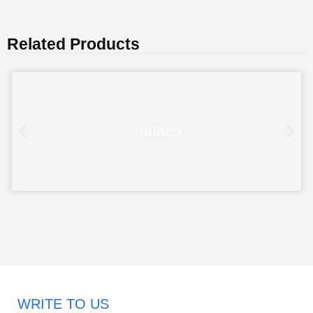
Related Products
YN159209
WRITE TO US