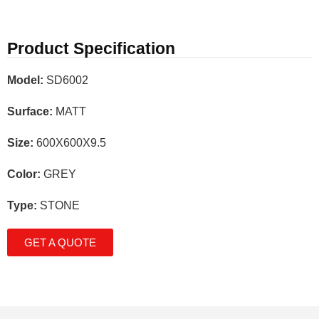
Product Specification
Model:
SD6002
Surface:
MATT
Size:
600X600X9.5
Color:
GREY
Type:
STONE
GET A QUOTE