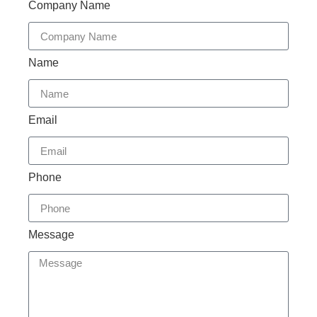
Company Name
Name
Email
Phone
Message