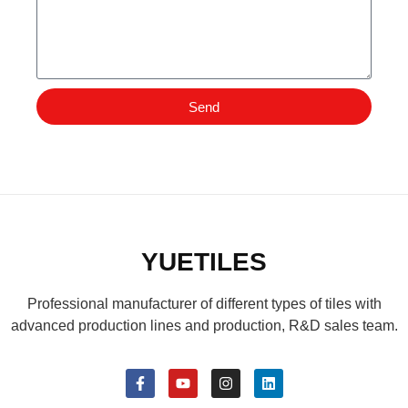
Send
YUETILES
Professional manufacturer of different types of tiles with
advanced production lines and production, R&D sales team.