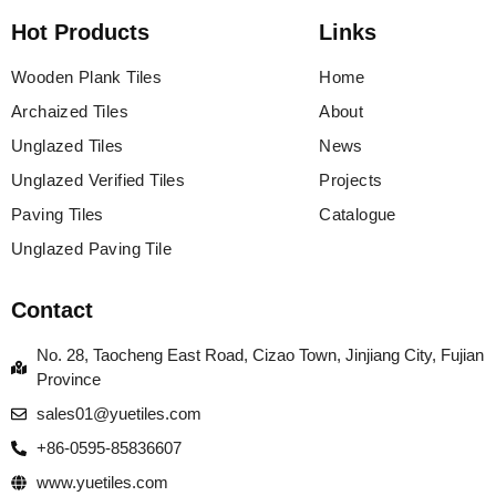
Hot Products
Links
Wooden Plank Tiles
Home
Archaized Tiles
About
Unglazed Tiles
News
Unglazed Verified Tiles
Projects
Paving Tiles
Catalogue
Unglazed Paving Tile
Contact
No. 28, Taocheng East Road, Cizao Town, Jinjiang City, Fujian
Province
sales01@yuetiles.com
+86-0595-85836607
www.yuetiles.com