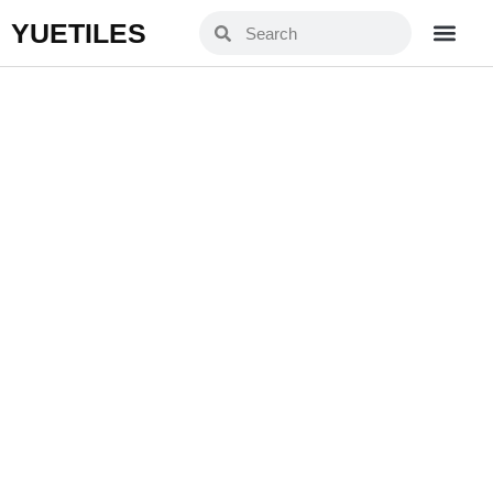
YUETILES
SD6002
Home
Products
»
»
SD6002