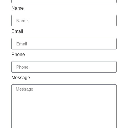
Name
Email
Phone
Message