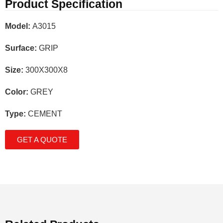
Product Specification
Model:
A3015
Surface:
GRIP
Size:
300X300X8
Color:
GREY
Type:
CEMENT
GET A QUOTE