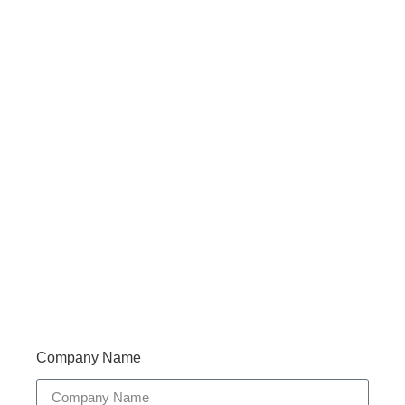
Haveany questions about our products?
Don’t hesitate to contact us. Walue’s Product Specialists
are very happy to help you and provide professional
and reliable solutions to help you solve various
problems.
Support 7/24
Tracking
Documents
Company Name