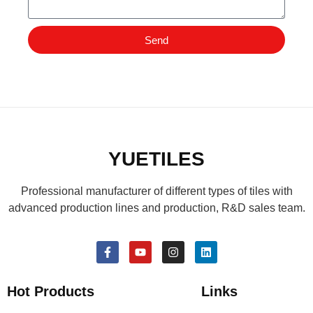
Send
YUETILES
Professional manufacturer of different types of tiles with
advanced production lines and production, R&D sales team.
Hot Products
Links