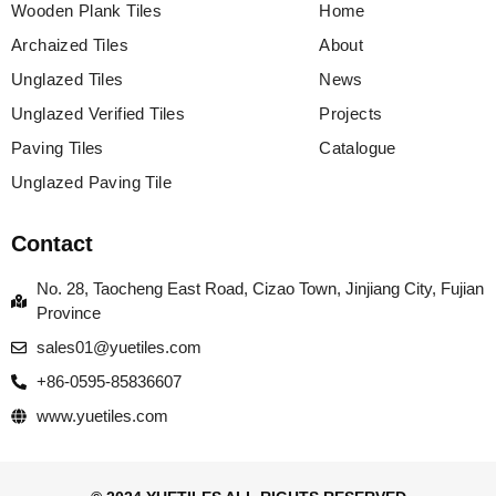
Wooden Plank Tiles
Home
Archaized Tiles
About
Unglazed Tiles
News
Unglazed Verified Tiles
Projects
Paving Tiles
Catalogue
Unglazed Paving Tile
Contact
No. 28, Taocheng East Road, Cizao Town, Jinjiang City, Fujian
Province
sales01@yuetiles.com
+86-0595-85836607
www.yuetiles.com