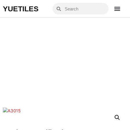
YUETILES
A3015
Home
Products
»
»
A3015