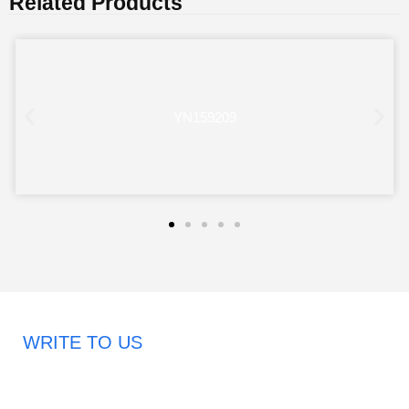
Related Products
YN159209
WRITE TO US
Request A Free Quote