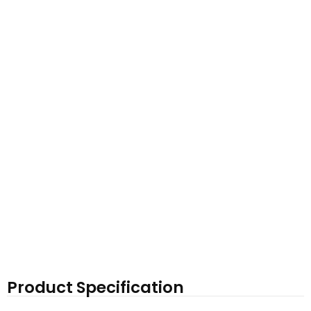
Product Specification