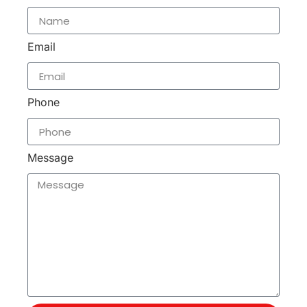
Email
Phone
Message