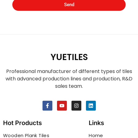
Send
YUETILES
Professional manufacturer of different types of tiles
with advanced production lines and production, R&D
sales team.
Hot Products
Links
Wooden Plank Tiles
Home