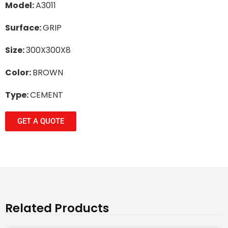
Model:
A3011
Surface:
GRIP
Size:
300X300X8
Color:
BROWN
Type:
CEMENT
GET A QUOTE
Related Products