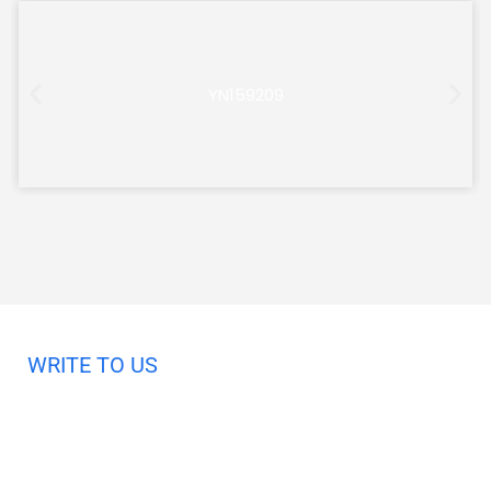
YN159209
WRITE TO US
Request A Free Quote
Haveany questions about our products?