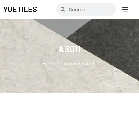
YUETILES
A3011
Home
Products
»
»
A3011