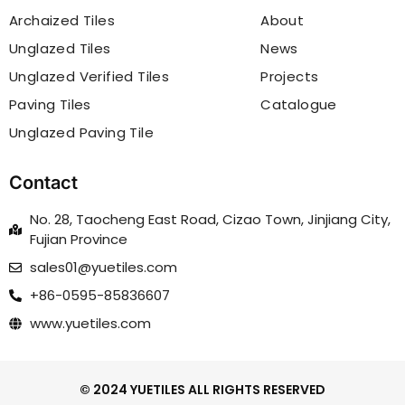
Archaized Tiles
About
Unglazed Tiles
News
Unglazed Verified Tiles
Projects
Paving Tiles
Catalogue
Unglazed Paving Tile
Contact
No. 28, Taocheng East Road, Cizao Town, Jinjiang City,
Fujian Province
sales01@yuetiles.com
+86-0595-85836607
www.yuetiles.com
© 2024 YUETILES ALL RIGHTS RESERVED