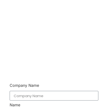
Don’t hesitate to contact us. Walue’s Product
Specialists are very happy to help you and
provide professional and reliable solutions to help
you solve various problems.
Support 7/24
Tracking
Documents
Company Name
Name